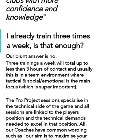
clubs with more 
confidence and 
knowledge
"
I already train three times 
a week, is that enough?
Our blunt answer is no. 
Three trainings a week will total up to 
less than 3 hours of contact and usually 
this is in a team environment where 
tactical & social/emotional is the main 
focus (which is super important).
The Pro Project sessions specialise in 
the technical side of the game and all 
sessions are linked to the players 
position and the technical demands 
needed to excel in that position. All 
our Coaches have common wording 
such as “our aim is to maximise your 