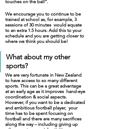
touches on the ball”. 
We encourage you to continue to be 
trained at school as, for example, 3 
sessions of 30 minutes  would equate 
to an extra 1.5 hours. Add this to your 
schedule and you are getting closer to 
where we think you should be!
What about my other 
sports?
We are very fortunate in New Zealand 
to have access to so many different 
sports. This can be a great advantage 
at an early age as it improves  hand-eye 
coordination & social aspects. 
However, if you want to be a dedicated 
and ambitious football player,  your 
time has to be spent focusing on 
football and there are many sacrifices 
along the way – including giving up 