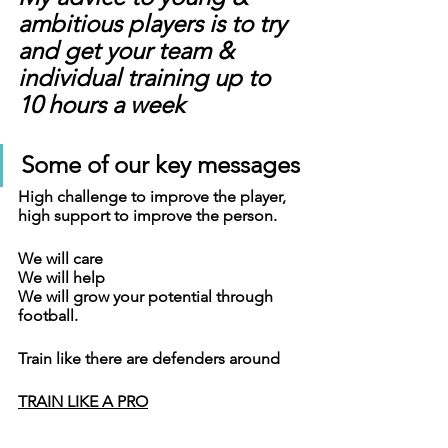
ambitious players is to try 
and get your team & 
individual training up to 
10 hours a week
Some of our key messages
High challenge to improve the player, 
high support to improve the person.
We will care
We will help
We will grow your potential through 
football.
Train like there are defenders around
TRAIN LIKE A PRO