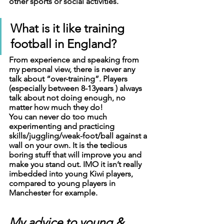
other sports or social activities. 
What is it like training 
football in England?
From experience and speaking from 
my personal view, there is never any 
talk about “over-training”. Players 
(especially between 8-13years ) always 
talk about not doing enough, no 
matter how much they do!
You can never do too much 
experimenting and practicing 
skills/juggling/weak-foot/ball against a 
wall on your own. It is the tedious 
boring stuff that will improve you and 
make you stand out. IMO it isn’t really 
imbedded into young Kiwi players, 
compared to young players in 
Manchester for example.
My advice to young & 