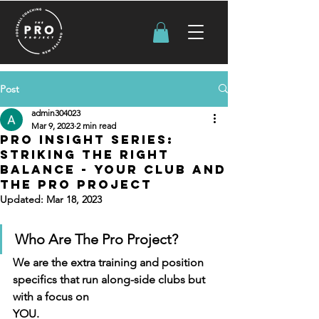
Post
admin304023
Mar 9, 2023
2 min read
PRO INSIGHT SERIES:
STRIKING THE RIGHT
BALANCE - Your Club and
the pro project
Updated:
Mar 18, 2023
Who Are The Pro Project?
We are the extra training and position 
specifics that run along-side clubs but 
with a focus on
YOU. 