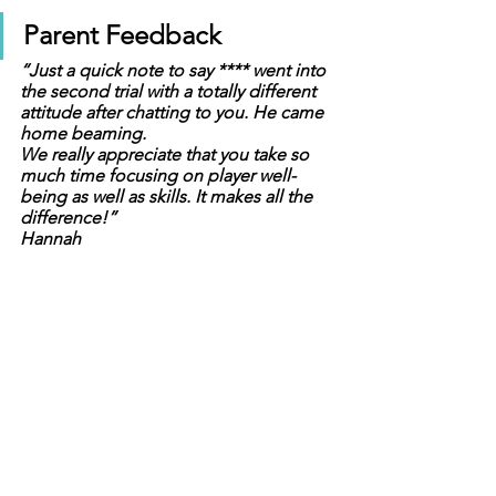
Parent Feedback
“Just a quick note to say **** went into 
the second trial with a totally different 
attitude after chatting to you. He came 
home beaming.
We really appreciate that you take so 
much time focusing on player well-
being as well as skills. It makes all the 
difference!” 
Hannah