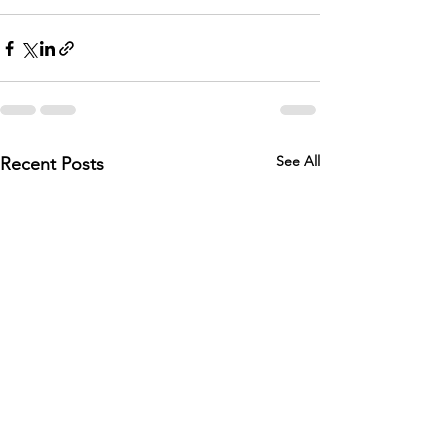
See All
Recent Posts