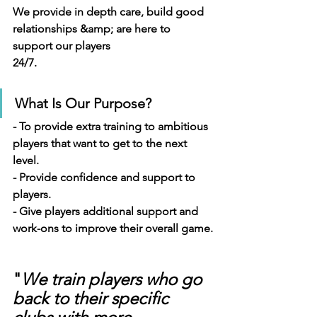
We provide in depth care, build good 
relationships &amp; are here to 
support our players
24/7.
What Is Our Purpose?
- To provide extra training to ambitious 
players that want to get to the next 
level.
- Provide confidence and support to 
players.
- Give players additional support and 
work-ons to improve their overall game.
"
We train players who go 
back to their specific 